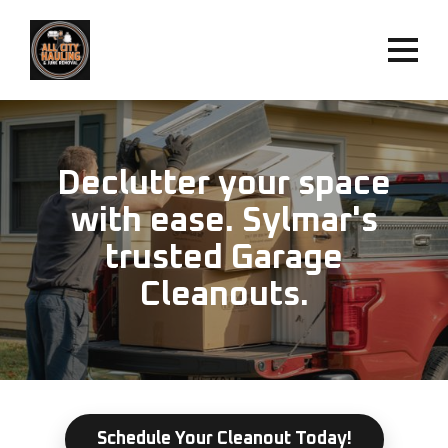
Declutter your space
with ease. Sylmar's
trusted Garage
Cleanouts.
Schedule Your Cleanout Today!