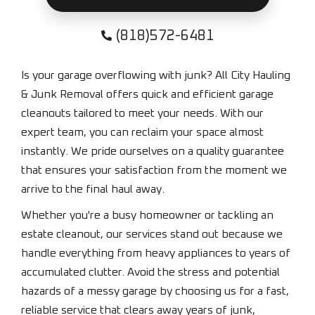
(818)572-6481
Is your garage overflowing with junk? All City Hauling
& Junk Removal offers quick and efficient garage
cleanouts tailored to meet your needs. With our
expert team, you can reclaim your space almost
instantly. We pride ourselves on a quality guarantee
that ensures your satisfaction from the moment we
arrive to the final haul away.
Whether you're a busy homeowner or tackling an
estate cleanout, our services stand out because we
handle everything from heavy appliances to years of
accumulated clutter. Avoid the stress and potential
hazards of a messy garage by choosing us for a fast,
reliable service that clears away years of junk,